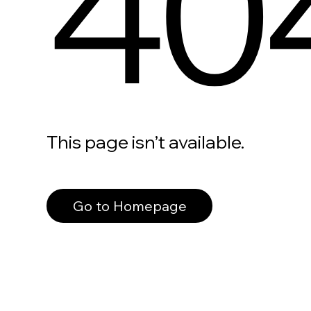
40
This page isn’t available.
Go to Homepage