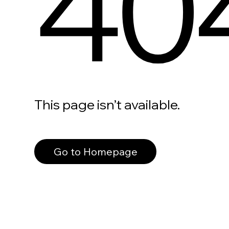
40
This page isn’t available.
Go to Homepage