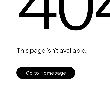
40
This page isn’t available.
Go to Homepage