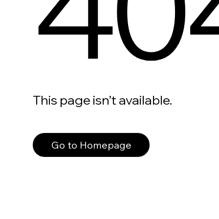
40
This page isn’t available.
Go to Homepage