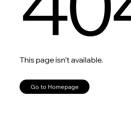
40
This page isn’t available.
Go to Homepage