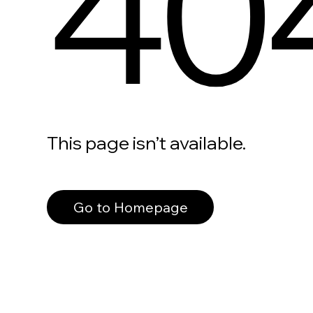
40
This page isn’t available.
Go to Homepage